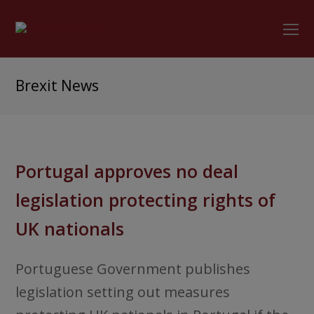
O
Mo
M
Brexit News
Portugal approves no deal
legislation protecting rights of
UK nationals
Portuguese Government publishes
legislation setting out measures