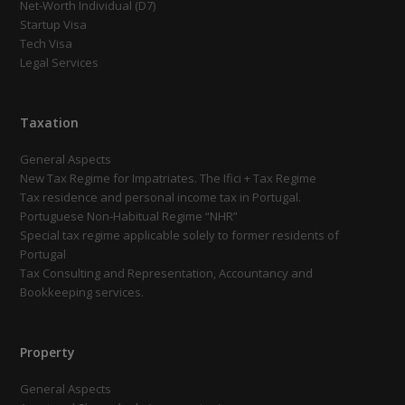
Net-Worth Individual (D7)
Startup Visa
Tech Visa
Legal Services
Taxation
General Aspects
New Tax Regime for Impatriates. The Ifici + Tax Regime
Tax residence and personal income tax in Portugal.
Portuguese Non-Habitual Regime “NHR”
Special tax regime applicable solely to former residents of
Portugal
Tax Consulting and Representation, Accountancy and
Bookkeeping services.
Property
General Aspects