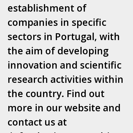
establishment of
Contacts
companies in specific
LEAP Center – Espaço Amoreiras – Centro Empresarial
Rua D. João V, nº 24, 1.03
sectors in Portugal, with
1250-091 Lisboa / Portugal
the aim of developing
T. (+351) 210 415 921
innovation and scientific
Who we are
research activities within
Why Horizon Consulting?
the country. Find out
Vision / Mission / Values
Our Team
Where we are
more in our website and
contact us at
Relocation Services