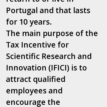
Thousands of Britons have applied for
Portugal and that lasts
citizenship elsewhere since the Brexit
for 10 years.
vote. Here, Guardian readers across
Europe explain why they made the
The main purpose of the
decision
Tax Incentive for
Source: The Guardian
Scientific Research and
Link:
Innovation (IFICI) is to
https://amp.theguardian.com/politics/2019/f
uk-no-longer-feels-like-home-the-british-
attract qualified
europhiles-racing-for-eu-passports
employees and
encourage the