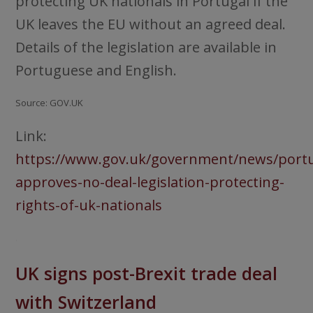
protecting UK nationals in Portugal if the
UK leaves the EU without an agreed deal.
Details of the legislation are available in
Portuguese and English.
Source: GOV.UK
Link:
https://www.gov.uk/government/news/portu
approves-no-deal-legislation-protecting-
rights-of-uk-nationals
.
UK signs post-Brexit trade deal
with Switzerland