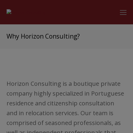
O
Mo
M
Why Horizon Consulting?
Horizon Consulting is a boutique private
company highly specialized in Portuguese
residence and citizenship consultation
and in relocation services. Our team is
comprised of seasoned professionals, as
well as independent professionals that