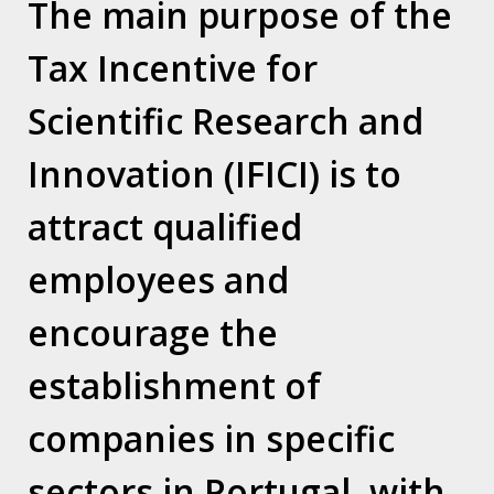
The main purpose of the
Maximum integrity and ethics in
Tax Incentive for
everything we do fully complying with the
regulations and laws in force.
Scientific Research and
Innovation (IFICI) is to
attract qualified
Contacts
employees and
LEAP Center – Espaço Amoreiras – Centro Empresarial
encourage the
Rua D. João V, nº 24, 1.03
1250-091 Lisboa / Portugal
establishment of
T. (+351) 210 415 921
companies in specific
sectors in Portugal, with
Who we are