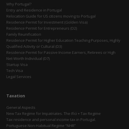
Why Portugal?
Entry and Residence in Portugal
Relocation Guide for US citizens moving to Portugal
Residence Permit for Investment (Golden Visa)
Residence Permit for Entrepreneurs (D2)
Family Reunification
Residence Permit for Higher Education Teaching Purposes, Highly
Qualified Activity or Cultural (D3)
Residence Permit for Passive Income Earners, Retirees or High
Net-Worth Individual (D7)
Startup Visa
Tech Visa
Legal Services
Taxation
General Aspects
New Tax Regime for Impatriates. The Ifici + Tax Regime
Tax residence and personal income tax in Portugal.
Portuguese Non-Habitual Regime “NHR”