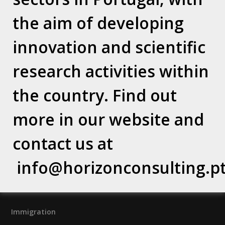
the aim of developing
Why Horizon Consulting?
Vision / Mission / Values
Our Team
innovation and scientific
Where we are
research activities within
Relocation Services
the country. Find out
Banking & Insurance
more in our website and
Concierge & Health Care
contact us at
Terms and Privacy Policy
info@horizonconsulting.p
Terms and Conditions
Privacy Policy
Immigration